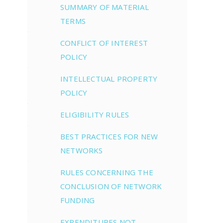
SUMMARY OF MATERIAL
TERMS
CONFLICT OF INTEREST
POLICY
INTELLECTUAL PROPERTY
POLICY
ELIGIBILITY RULES
BEST PRACTICES FOR NEW
NETWORKS
RULES CONCERNING THE
CONCLUSION OF NETWORK
FUNDING
EXPENDITURES NOT