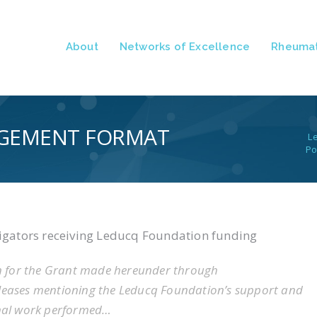
About
Networks of Excellence
Rheumat
GEMENT FORMAT
L
Po
tigators receiving Leducq Foundation funding
n for the Grant made hereunder through
eleases mentioning the Leducq Foundation’s support and
onal work performed…