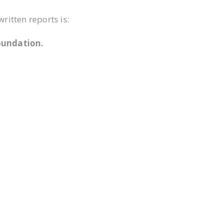
itten reports is:
oundation.