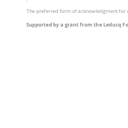
The preferred form of acknowledgment for wr
Supported by a grant from the Leducq F