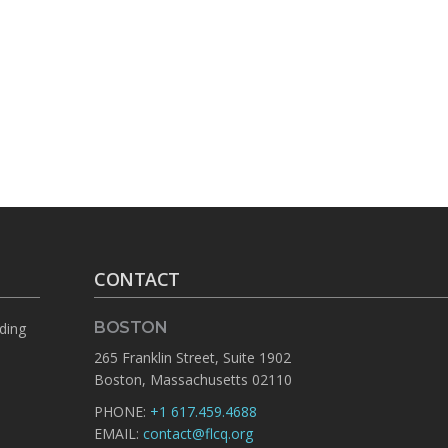
CONTACT
BOSTON
rding
265 Franklin Street, Suite 1902
Boston, Massachusetts 02110
PHONE:
+1 617.459.4688
EMAIL:
contact@flcq.org