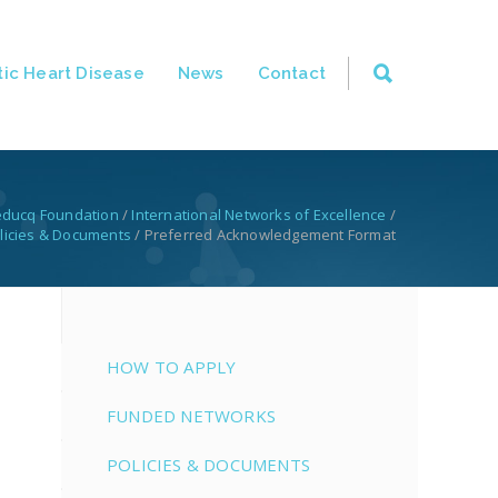
ic Heart Disease
News
Contact
educq Foundation
/
International Networks of Excellence
/
licies & Documents
/
Preferred Acknowledgement Format
HOW TO APPLY
FUNDED NETWORKS
POLICIES & DOCUMENTS