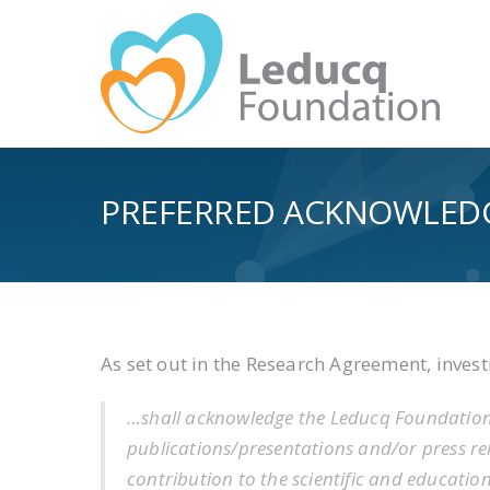
PREFERRED ACKNOWLED
As set out in the Research Agreement, inves
…shall acknowledge the Leducq Foundatio
publications/presentations and/or press r
contribution to the scientific and educati