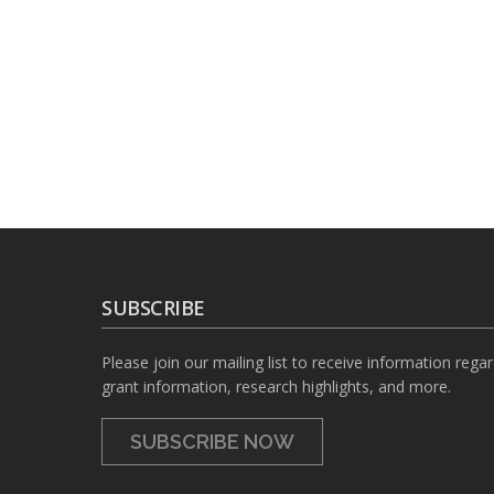
SUBSCRIBE
Please join our mailing list to receive information rega
grant information, research highlights, and more.
SUBSCRIBE NOW