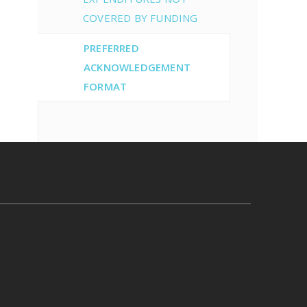
COVERED BY FUNDING
PREFERRED
ACKNOWLEDGEMENT
FORMAT