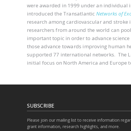
were awarded in 1999 under an individual 
introduced the Transatlantic
Networks of Exc
research among cardiovascular and stroke i
researchers from around the world can pool t
important topic in order to advance science
those advance towards improving human he
supported 77 international networks. The
initial focus on North America and Europe t
SUBSCRIBE
Please join our mailing list to receive information rega
grant information, research highlights, and more.