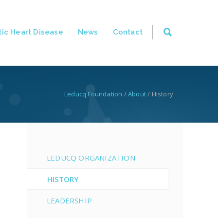
ic Heart Disease
News
Contact
Leducq Foundation
/
About
/
History
LEDUCQ ORGANIZATION
HISTORY
LEADERSHIP