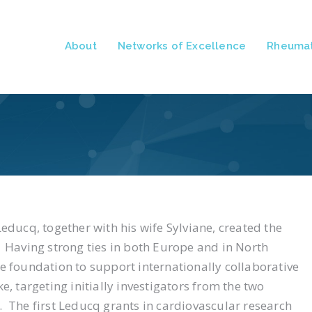
About
Networks of Excellence
Rheumat
educq, together with his wife Sylviane, created the
.
Having strong ties in both Europe and in North
e foundation to support internationally collaborative
, targeting initially investigators from the two
d.
The first Leducq grants in cardiovascular research