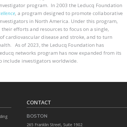
investigator program. In 2003 the Leducq Foundation
ellence
, a program designed to promote collaborative
nvestigators in North America. Under this program,
heir efforts and resources to focus on a single,
 of cardiovascular disease and stroke, and to turn
alth. As of 2023, the Leducq Foundation has
 Leducq networks program has now expanded from its
o include investigators worldwide.
CONTACT
BOSTON
rding
265 Franklin Street, Suite 1902