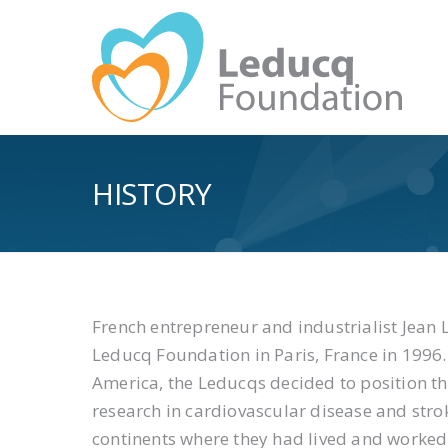
HISTORY
French entrepreneur and industrialist Jean L
Leducq Foundation in Paris, France in 1996
America, the Leducqs decided to position th
research in cardiovascular disease and stroke
continents where they had lived and worke