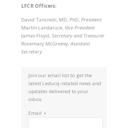
LFCR Officers:
David Tancredi, MD, PhD,
President
Martín Landaluce,
Vice President
James Floyd,
Secretary and Treasurer
Rosemary McGreevy,
Assistant
Secretary
Join our email list to get the
latest Leducq-related news and
updates delivered to your
inbox.
Email
*