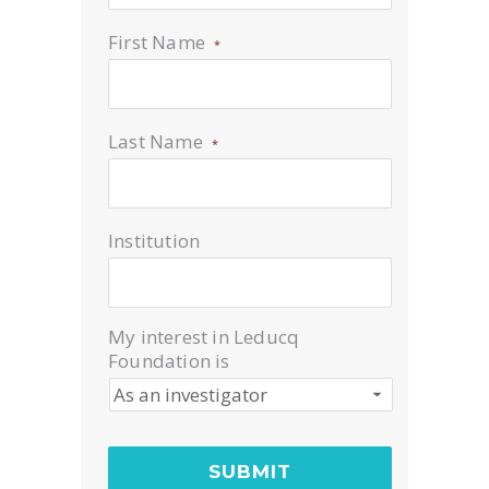
First Name
*
Last Name
*
Institution
My interest in Leducq
Foundation is