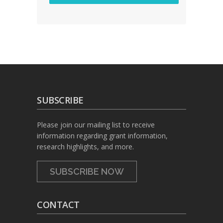
SUBSCRIBE
Please join our mailing list to receive
information regarding grant information,
research highlights, and more.
SUBSCRIBE NOW
CONTACT