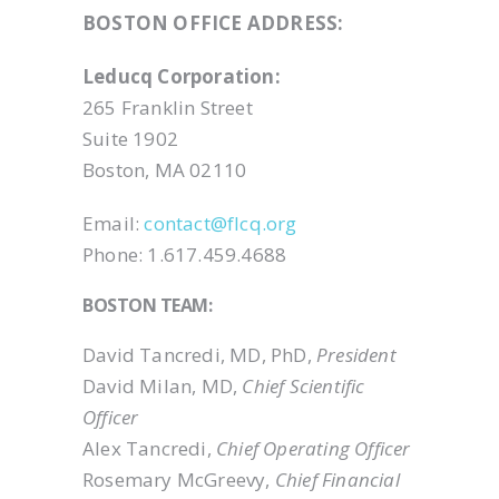
BOSTON OFFICE ADDRESS:
Leducq Corporation:
265 Franklin Street
Suite 1902
Boston, MA 02110
Email:
contact@flcq.org
Phone: 1.617.459.4688
BOSTON TEAM:
David Tancredi, MD, PhD,
President
David Milan, MD,
Chief Scientific
Officer
Alex Tancredi,
Chief Operating Officer
Rosemary McGreevy,
Chief Financial