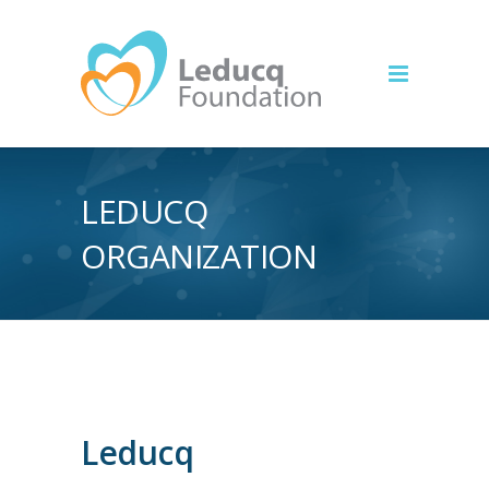
LEDUCQ
ORGANIZATION
Leducq