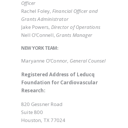
Officer
Rachel Foley,
Financial Officer and
Grants Administrator
Jake Powers,
Director of Operations
Nell O’Connell,
Grants Manager
NEW YORK TEAM:
Maryanne O’Connor,
General Counsel
Registered Address of Leducq
Foundation for Cardiovascular
Research:
820 Gessner Road
Suite 800
Houston, TX 77024