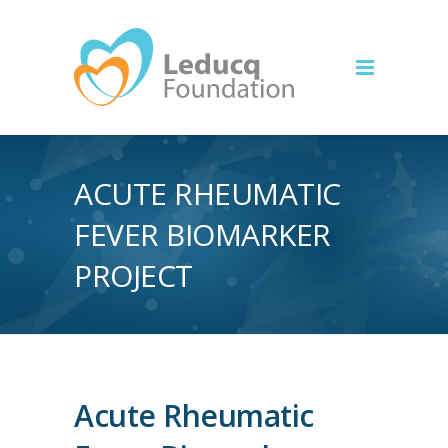
ACUTE RHEUMATIC
FEVER BIOMARKER
PROJECT
Acute Rheumatic