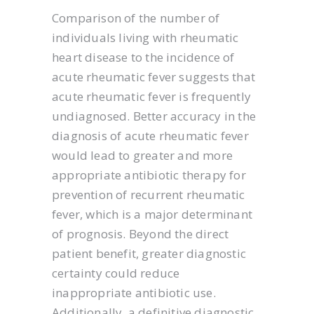
Comparison of the number of
individuals living with rheumatic
heart disease to the incidence of
acute rheumatic fever suggests that
acute rheumatic fever is frequently
undiagnosed. Better accuracy in the
diagnosis of acute rheumatic fever
would lead to greater and more
appropriate antibiotic therapy for
prevention of recurrent rheumatic
fever, which is a major determinant
of prognosis. Beyond the direct
patient benefit, greater diagnostic
certainty could reduce
inappropriate antibiotic use.
Additionally, a definitive diagnostic