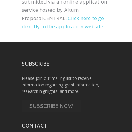
submitted via an online application
service hosted by Altum
ProposalCENTRAL.
Click here to go
directly to the application website
.
SUBSCRIBE
Please join our mailing list to receive
information regarding grant information,
research highlights, and more.
SUBSCRIBE NOW
CONTACT