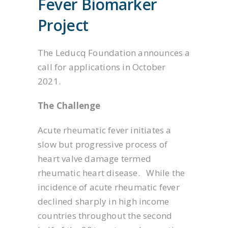
Fever Biomarker
Project
The Leducq Foundation announces a
call for applications in October
2021.
The Challenge
Acute rheumatic fever initiates a
slow but progressive process of
heart valve damage termed
rheumatic heart disease. While the
incidence of acute rheumatic fever
declined sharply in high income
countries throughout the second