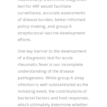
test for ARF would facilitate
surveillance, accurate assessments
of disease burden, better informed
policy-making, and group A
streptococcal vaccine development
efforts.
One key barrier to the development
of a diagnostic test for acute
rheumatic fever is our incomplete
understanding of the disease
pathogenesis. While group A strep
infection is well substantiated as the
initiating event, the contributions of
bacterial factors and host responses,
which ultimately determine whether