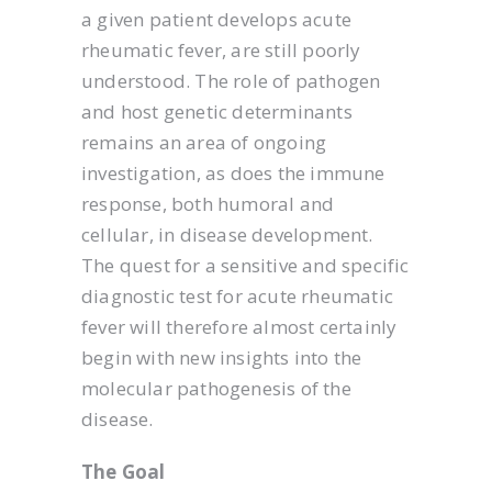
a given patient develops acute
rheumatic fever, are still poorly
understood. The role of pathogen
and host genetic determinants
remains an area of ongoing
investigation, as does the immune
response, both humoral and
cellular, in disease development.
The quest for a sensitive and specific
diagnostic test for acute rheumatic
fever will therefore almost certainly
begin with new insights into the
molecular pathogenesis of the
disease.
The Goal