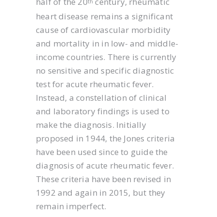
half of the 20
century, rheumatic
th
heart disease remains a significant
cause of cardiovascular morbidity
and mortality in in low- and middle-
income countries. There is currently
no sensitive and specific diagnostic
test for acute rheumatic fever.
Instead, a constellation of clinical
and laboratory findings is used to
make the diagnosis. Initially
proposed in 1944, the Jones criteria
have been used since to guide the
diagnosis of acute rheumatic fever.
These criteria have been revised in
1992 and again in 2015, but they
remain imperfect.