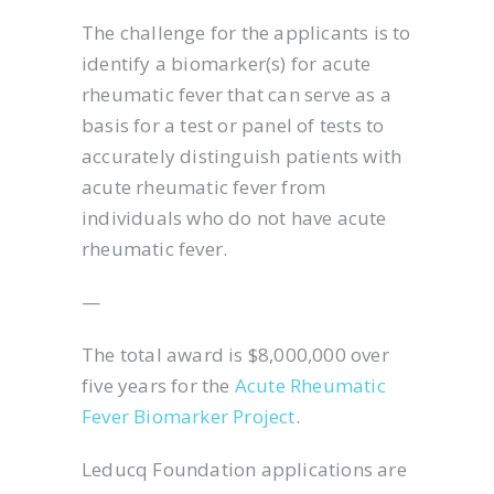
The challenge for the applicants is to
identify a biomarker(s) for acute
rheumatic fever that can serve as a
basis for a test or panel of tests to
accurately distinguish patients with
acute rheumatic fever from
individuals who do not have acute
rheumatic fever.
—
The total award is $8,000,000 over
five years for the
Acute Rheumatic
Fever Biomarker Project
.
Leducq Foundation applications are