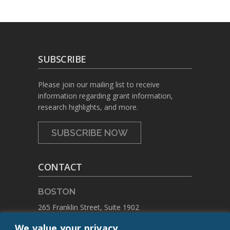
SUBSCRIBE
Please join our mailing list to receive
information regarding grant information,
research highlights, and more.
SUBSCRIBE NOW
CONTACT
BOSTON
265 Franklin Street, Suite 1902
Boston, Massachusetts 02110
We value your privacy