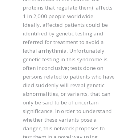
proteins that regulate them), affects
1 in 2,000 people worldwide.
Ideally, affected patients could be
identified by genetic testing and
referred for treatment to avoid a
lethal arrhythmia. Unfortunately,
genetic testing in this syndrome is
often inconclusive; tests done on
persons related to patients who have
died suddenly will reveal genetic
abnormalities, or variants, that can
only be said to be of uncertain
significance. In order to understand
whether these variants pose a
danger, this network proposes to
test them in a novel way using