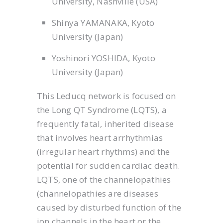
University, Nashville (USA)
Shinya YAMANAKA, Kyoto
University (Japan)
Yoshinori YOSHIDA, Kyoto
University (Japan)
This Leducq network is focused on
the Long QT Syndrome (LQTS), a
frequently fatal, inherited disease
that involves heart arrhythmias
(irregular heart rhythms) and the
potential for sudden cardiac death.
LQTS, one of the channelopathies
(channelopathies are diseases
caused by disturbed function of the
ion channels in the heart or the