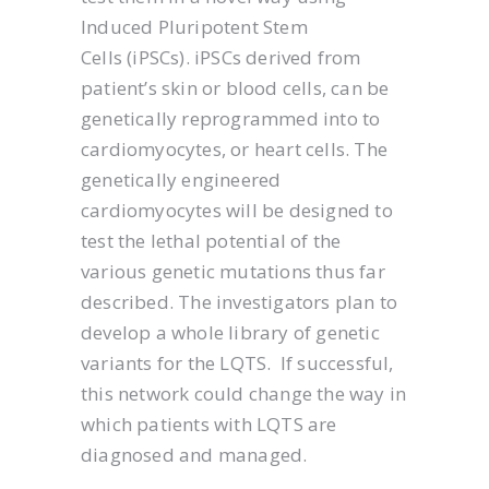
Induced Pluripotent Stem
Cells (iPSCs). iPSCs derived from
patient’s skin or blood cells, can be
genetically reprogrammed into to
cardiomyocytes, or heart cells. The
genetically engineered
cardiomyocytes will be designed to
test the lethal potential of the
various genetic mutations thus far
described. The investigators plan to
develop a whole library of genetic
variants for the LQTS. If successful,
this network could change the way in
which patients with LQTS are
diagnosed and managed.