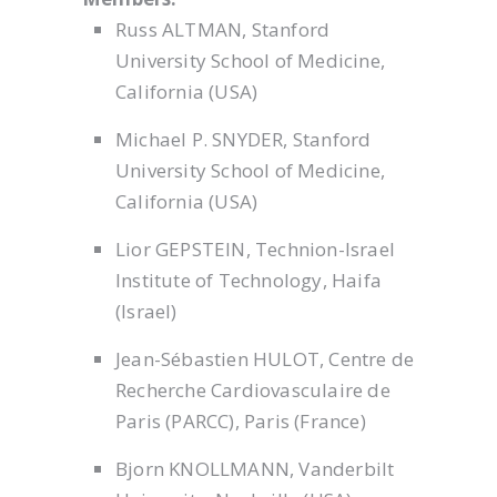
Russ ALTMAN, Stanford
University School of Medicine,
California (USA)
Michael P. SNYDER, Stanford
University School of Medicine,
California (USA)
Lior GEPSTEIN, Technion-Israel
Institute of Technology, Haifa
(Israel)
Jean-Sébastien HULOT, Centre de
Recherche Cardiovasculaire de
Paris (PARCC), Paris (France)
Bjorn KNOLLMANN, Vanderbilt