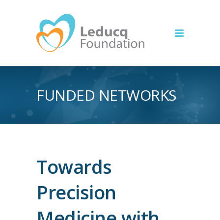
FUNDED NETWORKS
Towards
Precision
Medicine with