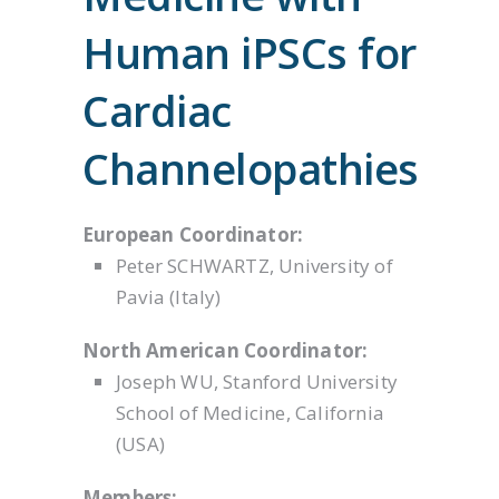
Human iPSCs for
Cardiac
Channelopathies
European Coordinator:
Peter SCHWARTZ, University of
Pavia (Italy)
North American Coordinator:
Joseph WU, Stanford University
School of Medicine, California
(USA)
Members: