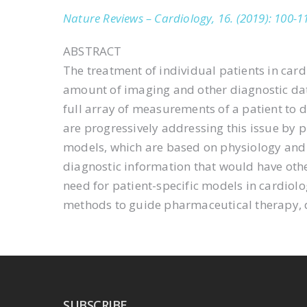
Nature Reviews – Cardiology, 16. (2019): 100-1
ABSTRACT
The treatment of individual patients in card
amount of imaging and other diagnostic data 
full array of measurements of a patient to
are progressively addressing this issue by 
models, which are based on physiology and p
diagnostic information that would have oth
need for patient-specific models in cardiolo
methods to guide pharmaceutical therapy, d
SUBSCRIBE