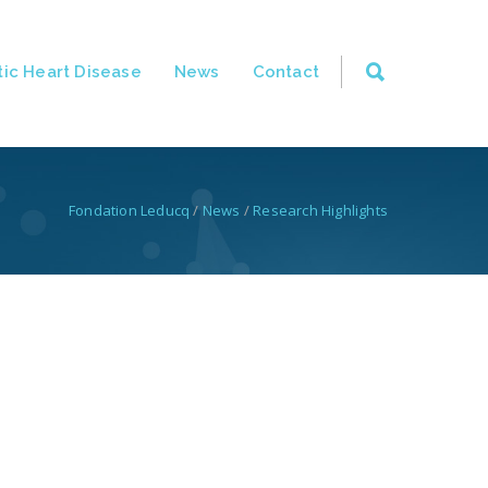
ic Heart Disease
News
Contact
Fondation Leducq
/
News
/
Research Highlights