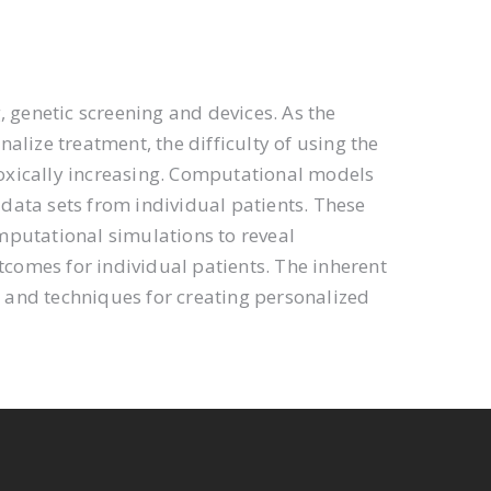
, genetic screening and devices. As the
lize treatment, the difficulty of using the
oxically increasing. Computational models
data sets from individual patients. These
mputational simulations to reveal
comes for individual patients. The inherent
s and techniques for creating personalized