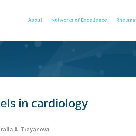
About
Networks of Excellence
Rheumat
ls in cardiology
talia A. Trayanova