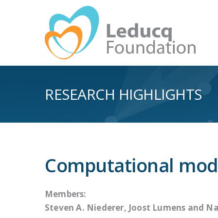
RESEARCH HIGHLIGHTS
Computational mode
Members:
Steven A. Niederer, Joost Lumens and
Na