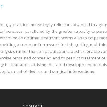
11
iology practice increasingly relies on advanced imaging
increases, paralleled by the greater capacity to persona
 determine an optimal treatment seems also to be parad
providing a common framework for integrating multiple 
hysics rather than on population statistics, enable co
erwise remained concealed and to predict treatment out
gy is clear and is driving the rapid development of tool
eployment of devices and surgical interventions.
CONTACT