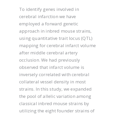
To identify genes involved in
cerebral infarction we have
employed a forward genetic
approach in inbred mouse strains,
using quantitative trait locus (QTL)
mapping for cerebral infarct volume
after middle cerebral artery
occlusion. We had previously
observed that infarct volume is
inversely correlated with cerebral
collateral vessel density in most
strains. In this study, we expanded
the pool of allelic variation among
classical inbred mouse strains by
utilizing the eight founder strains of