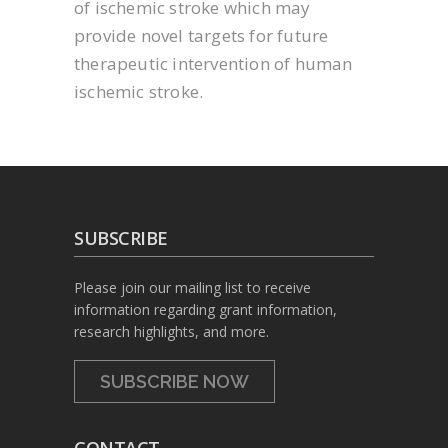
of ischemic stroke which may
provide novel targets for future
therapeutic intervention of human
ischemic stroke.
SUBSCRIBE
Please join our mailing list to receive
information regarding grant information,
research highlights, and more.
SUBSCRIBE NOW