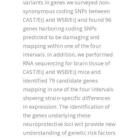
variants in genes we surveyed non-
synonymous coding SNPs between
CAST/EiJ and WSB/EiJ and found 96
genes harboring coding SNPs
predicted to be damaging and
mapping within one of the four
intervals. In addition, we performed
RNA sequencing for brain tissue of
CAST/EiJ and WSB/EiJ mice and
identified 79 candidate genes
mapping in one of the four intervals
showing strain-specific differences
in expression. The identification of
the genes underlying these
neuroprotective loci will provide new
understanding of genetic risk factors