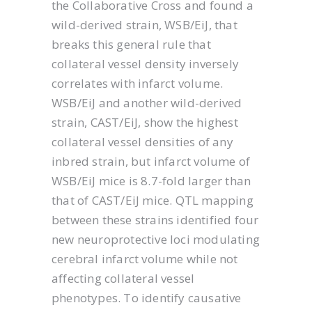
the Collaborative Cross and found a
wild-derived strain, WSB/EiJ, that
breaks this general rule that
collateral vessel density inversely
correlates with infarct volume.
WSB/EiJ and another wild-derived
strain, CAST/EiJ, show the highest
collateral vessel densities of any
inbred strain, but infarct volume of
WSB/EiJ mice is 8.7-fold larger than
that of CAST/EiJ mice. QTL mapping
between these strains identified four
new neuroprotective loci modulating
cerebral infarct volume while not
affecting collateral vessel
phenotypes. To identify causative