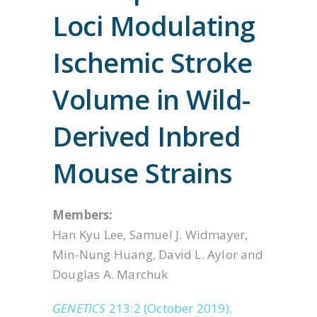
Loci Modulating
Ischemic Stroke
Volume in Wild-
Derived Inbred
Mouse Strains
Members:
Han Kyu Lee, Samuel J. Widmayer,
Min-Nung Huang, David L. Aylor and
Douglas A. Marchuk
GENETICS
213:2 (October 2019).