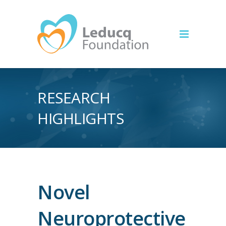
RESEARCH
HIGHLIGHTS
Novel
Neuroprotective