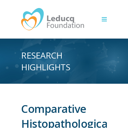
RESEARCH
HIGHLIGHTS
Comparative
Histopathological