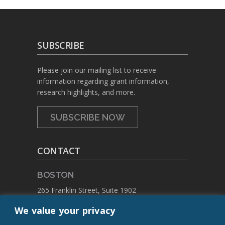
SUBSCRIBE
Please join our mailing list to receive
information regarding grant information,
research highlights, and more.
SUBSCRIBE NOW
CONTACT
BOSTON
265 Franklin Street, Suite 1902
Boston, Massachusetts 02110
We value your privacy
PHONE:
+1 617.459.4688