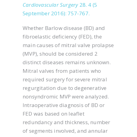
Cardiovascular Surgery
28. 4 (5
September 2016): 757-767.
Whether Barlow disease (BD) and
fibroelastic deficiency (FED), the
main causes of mitral valve prolapse
(MVP), should be considered 2
distinct diseases remains unknown.
Mitral valves from patients who
required surgery for severe mitral
regurgitation due to degenerative
nonsyndromic MVP were analyzed.
Intraoperative diagnosis of BD or
FED was based on leaflet
redundancy and thickness, number
of segments involved, and annular