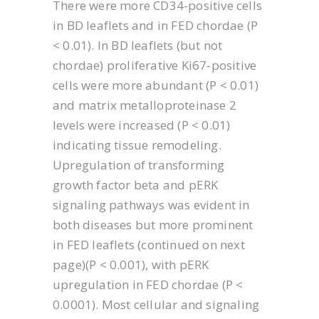
There were more CD34-positive cells
in BD leaflets and in FED chordae (P
< 0.01). In BD leaflets (but not
chordae) proliferative Ki67-positive
cells were more abundant (P < 0.01)
and matrix metalloproteinase 2
levels were increased (P < 0.01)
indicating tissue remodeling.
Upregulation of transforming
growth factor beta and pERK
signaling pathways was evident in
both diseases but more prominent
in FED leaflets (continued on next
page)(P < 0.001), with pERK
upregulation in FED chordae (P <
0.0001). Most cellular and signaling