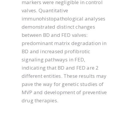
markers were negligible in control
valves. Quantitative
immunohistopathological analyses
demonstrated distinct changes
between BD and FED valves:
predominant matrix degradation in
BD and increased profibrotic
signaling pathways in FED,
indicating that BD and FED are 2
different entities. These results may
pave the way for genetic studies of
MVP and development of preventive
drug therapies.