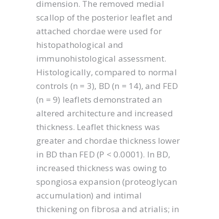
dimension. The removed medial
scallop of the posterior leaflet and
attached chordae were used for
histopathological and
immunohistological assessment.
Histologically, compared to normal
controls (n = 3), BD (n = 14), and FED
(n = 9) leaflets demonstrated an
altered architecture and increased
thickness. Leaflet thickness was
greater and chordae thickness lower
in BD than FED (P < 0.0001). In BD,
increased thickness was owing to
spongiosa expansion (proteoglycan
accumulation) and intimal
thickening on fibrosa and atrialis; in