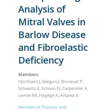
Analysis of
Mitral Valves in
Barlow Disease
and Fibroelastic
Deficiency
Members:
Hjortnaes J, Keegan J, Bruneval P,
Schwartz E, Schoen FJ, Carpentier A,
Levine RA, Hagège A, Aikawa E.
Seminars in Thoracic and