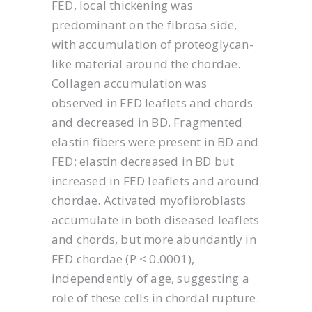
FED, local thickening was
predominant on the fibrosa side,
with accumulation of proteoglycan-
like material around the chordae.
Collagen accumulation was
observed in FED leaflets and chords
and decreased in BD. Fragmented
elastin fibers were present in BD and
FED; elastin decreased in BD but
increased in FED leaflets and around
chordae. Activated myofibroblasts
accumulate in both diseased leaflets
and chords, but more abundantly in
FED chordae (P < 0.0001),
independently of age, suggesting a
role of these cells in chordal rupture.