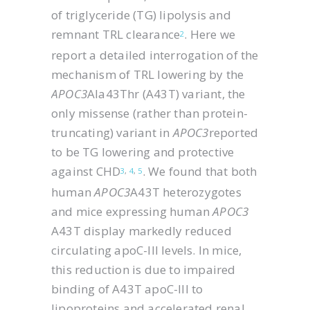
of triglyceride (TG) lipolysis and
remnant TRL clearance
. Here we
2
report a detailed interrogation of the
mechanism of TRL lowering by the
APOC3
Ala43Thr (A43T) variant, the
only missense (rather than protein-
truncating) variant in
APOC3
reported
to be TG lowering and protective
against CHD
. We found that both
3
,
4
,
5
human
APOC3
A43T heterozygotes
and mice expressing human
APOC3
A43T display markedly reduced
circulating apoC-III levels. In mice,
this reduction is due to impaired
binding of A43T apoC-III to
lipoproteins and accelerated renal