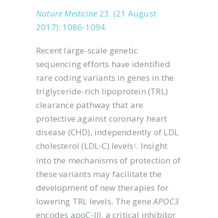
Nature Medicine
23. (21 August
2017): 1086-1094.
Recent large-scale genetic
sequencing efforts have identified
rare coding variants in genes in the
triglyceride-rich lipoprotein (TRL)
clearance pathway that are
protective against coronary heart
disease (CHD), independently of LDL
cholesterol (LDL-C) levels
. Insight
1
into the mechanisms of protection of
these variants may facilitate the
development of new therapies for
lowering TRL levels. The gene
APOC3
encodes apoC-III, a critical inhibitor