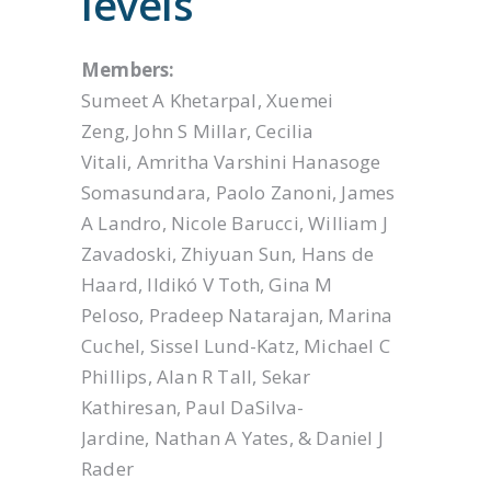
levels
Members:
Sumeet A Khetarpal, Xuemei
Zeng, John S Millar, Cecilia
Vitali, Amritha Varshini Hanasoge
Somasundara, Paolo Zanoni, James
A Landro, Nicole Barucci, William J
Zavadoski, Zhiyuan Sun, Hans de
Haard, Ildikó V Toth, Gina M
Peloso, Pradeep Natarajan, Marina
Cuchel, Sissel Lund-Katz, Michael C
Phillips, Alan R Tall, Sekar
Kathiresan, Paul DaSilva-
Jardine, Nathan A Yates, & Daniel J
Rader