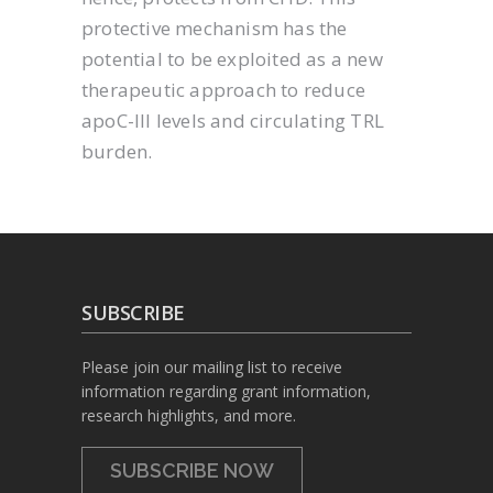
protective mechanism has the
potential to be exploited as a new
therapeutic approach to reduce
apoC-III levels and circulating TRL
burden.
SUBSCRIBE
Please join our mailing list to receive
information regarding grant information,
research highlights, and more.
SUBSCRIBE NOW