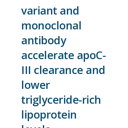
variant and
monoclonal
antibody
accelerate apoC-
III clearance and
lower
triglyceride-rich
lipoprotein