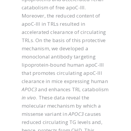
catabolism of free apoC-III.
Moreover, the reduced content of
apoC-III in TRLs resulted in
accelerated clearance of circulating
TRLs. On the basis of this protective
mechanism, we developed a
monoclonal antibody targeting
lipoprotein-bound human apoC-III
that promotes circulating apoC-III
clearance in mice expressing human
APOC3
and enhances TRL catabolism
in vivo
. These data reveal the
molecular mechanism by which a
missense variant in
APOC3
causes
reduced circulating TG levels and,
hence, protects from CHD. This