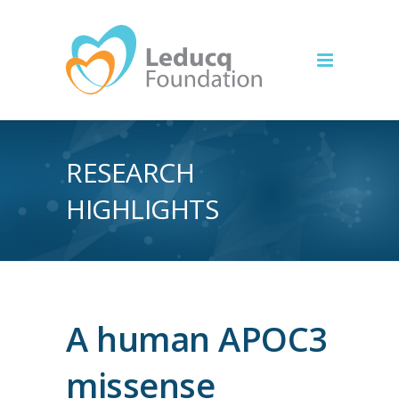
RESEARCH
HIGHLIGHTS
A human APOC3
missense