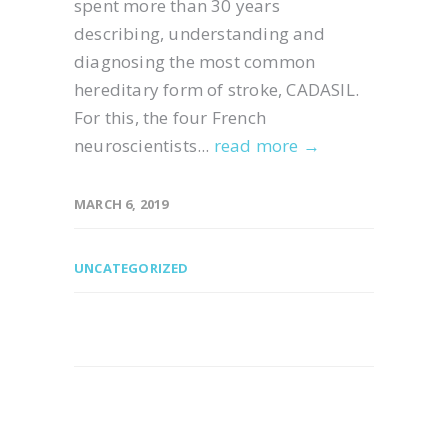
spent more than 30 years
describing, understanding and
diagnosing the most common
hereditary form of stroke, CADASIL.
For this, the four French
neuroscientists...
read more →
MARCH 6, 2019
UNCATEGORIZED