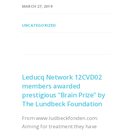
MARCH 27, 2019
UNCATEGORIZED
Leducq Network 12CVD02
members awarded
prestigious “Brain Prize” by
The Lundbeck Foundation
From www.ludbeckfonden.com:
Aiming for treatment they have