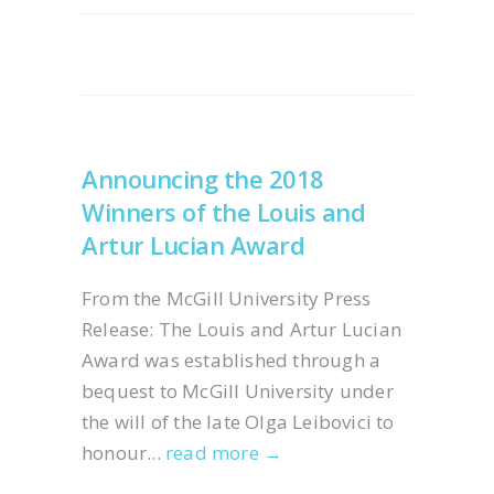
Announcing the 2018
Winners of the Louis and
Artur Lucian Award
From the McGill University Press
Release: The Louis and Artur Lucian
Award was established through a
bequest to McGill University under
the will of the late Olga Leibovici to
honour...
read more →