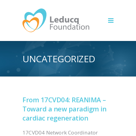
UNCATEGORIZED
From 17CVD04: REANIMA –
Toward a new paradigm in
cardiac regeneration
17CVD04 Network Coordinator