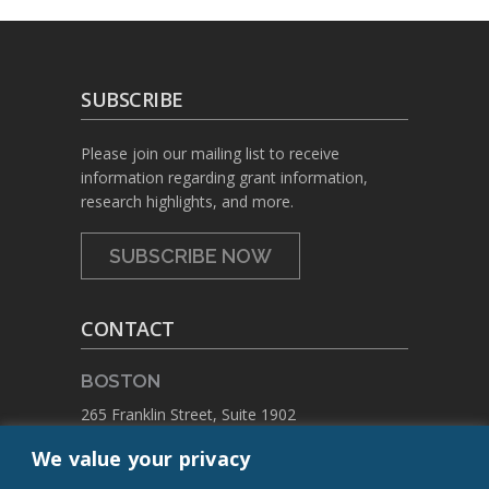
SUBSCRIBE
Please join our mailing list to receive
information regarding grant information,
research highlights, and more.
SUBSCRIBE NOW
CONTACT
BOSTON
265 Franklin Street, Suite 1902
Boston, Massachusetts 02110
We value your privacy
PHONE:
+1 617.459.4688