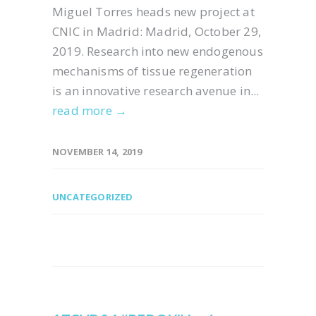
Miguel Torres heads new project at
CNIC in Madrid: Madrid, October 29,
2019. Research into new endogenous
mechanisms of tissue regeneration
is an innovative research avenue in...
read more →
NOVEMBER 14, 2019
UNCATEGORIZED