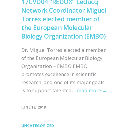
17CVD04 “REDOX” Leducq
Network Coordinator Miguel
Torres elected member of
the European Molecular
Biology Organization (EMBO)
Dr. Miguel Torres elected a member
of the European Molecular Biology
Organization – EMBO EMBO
promotes excellence in scientific
research, and one of its major goals
is to support talented...
read more →
JUNE 12, 2019
UNCATEGORIZED