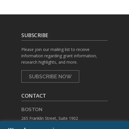
SUBSCRIBE
Please join our mailing list to receive
information regarding grant information,
research highlights, and more.
SUBSCRIBE NOW
CONTACT
BOSTON
265 Franklin Street, Suite 1902
Boston, Massachusetts 02110