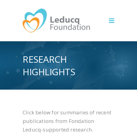
RESEARCH
HIGHLIGHTS
Click below for summaries of recent
publications from Fondation
Leducq-supported research.