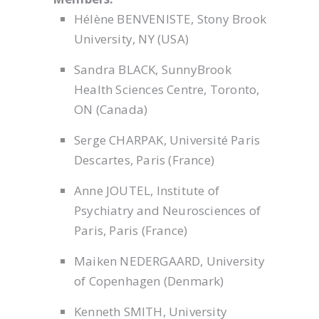
Hélène BENVENISTE, Stony Brook
University, NY (USA)
Sandra BLACK, SunnyBrook
Health Sciences Centre, Toronto,
ON (Canada)
Serge CHARPAK, Université Paris
Descartes, Paris (France)
Anne JOUTEL, Institute of
Psychiatry and Neurosciences of
Paris, Paris (France)
Maiken NEDERGAARD, University
of Copenhagen (Denmark)
Kenneth SMITH, University