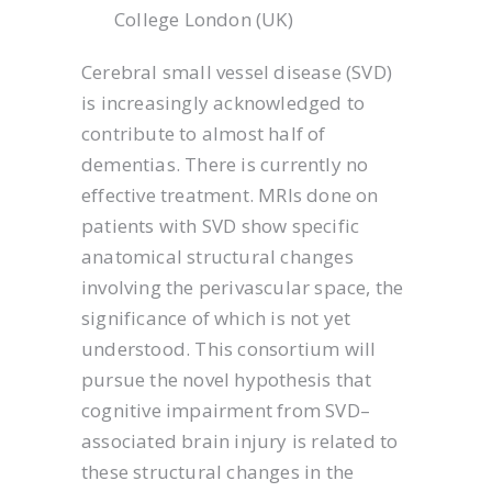
College London (UK)
Cerebral small vessel disease (SVD)
is increasingly acknowledged to
contribute to almost half of
dementias. There is currently no
effective treatment. MRIs done on
patients with SVD show specific
anatomical structural changes
involving the perivascular space, the
significance of which is not yet
understood. This consortium will
pursue the novel hypothesis that
cognitive impairment from SVD–
associated brain injury is related to
these structural changes in the