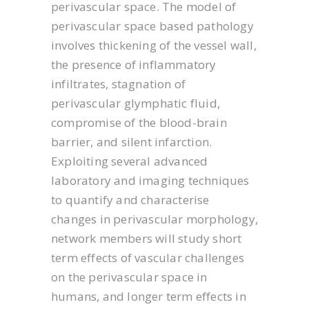
perivascular space. The model of
perivascular space based pathology
involves thickening of the vessel wall,
the presence of inflammatory
infiltrates, stagnation of
perivascular glymphatic fluid,
compromise of the blood-brain
barrier, and silent infarction.
Exploiting several advanced
laboratory and imaging techniques
to quantify and characterise
changes in perivascular morphology,
network members will study short
term effects of vascular challenges
on the perivascular space in
humans, and longer term effects in