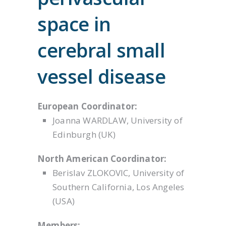
space in
cerebral small
vessel disease
European Coordinator:
Joanna WARDLAW, University of
Edinburgh (UK)
North American Coordinator:
Berislav ZLOKOVIC, University of
Southern California, Los Angeles
(USA)
Members: