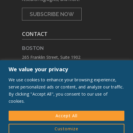
SUBSCRIBE NOW
CONTACT
BOSTON
265 Franklin Street, Suite 1902
Boston, Massachusetts 02110
We value your privacy
PHONE:
+1 617.459.4688
We use cookies to enhance your browsing experience,
EMAIL:
contact@flcq.org
serve personalized ads or content, and analyze our traffic.
By clicking "Accept All", you consent to our use of
CONTACT US
cookies.
Accept All
© 2005-[Y] The Leducq Foundation.
Customize