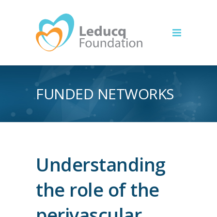
FUNDED NETWORKS
Understanding
the role of the
perivascular