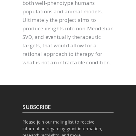
both well-phenotype humans
populations and animal models.
Ultimately the project aims to
produce insights into non-Mendelian
SVD, and eventually therapeutic
targets, that would allow for a
rational approach to therapy for
what is not an intractable condition.
SUBSCRIBE
Please join our mailing list to receive
information regarding grant information,
research highlights, and more.