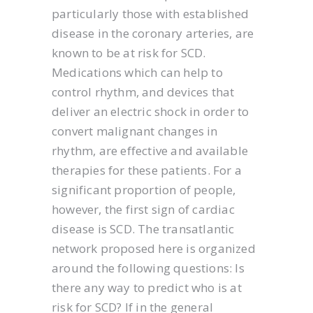
particularly those with established
disease in the coronary arteries, are
known to be at risk for SCD.
Medications which can help to
control rhythm, and devices that
deliver an electric shock in order to
convert malignant changes in
rhythm, are effective and available
therapies for these patients. For a
significant proportion of people,
however, the first sign of cardiac
disease is SCD. The transatlantic
network proposed here is organized
around the following questions: Is
there any way to predict who is at
risk for SCD? If in the general