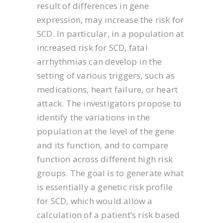
result of differences in gene
expression, may increase the risk for
SCD. In particular, in a population at
increased risk for SCD, fatal
arrhythmias can develop in the
setting of various triggers, such as
medications, heart failure, or heart
attack. The investigators propose to
identify the variations in the
population at the level of the gene
and its function, and to compare
function across different high risk
groups. The goal is to generate what
is essentially a genetic risk profile
for SCD, which would allow a
calculation of a patient’s risk based