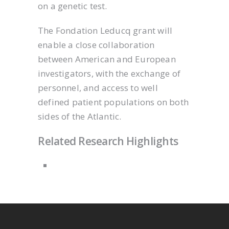
on a genetic test.
The Fondation Leducq grant will
enable a close collaboration
between American and European
investigators, with the exchange of
personnel, and access to well
defined patient populations on both
sides of the Atlantic.
Related Research Highlights