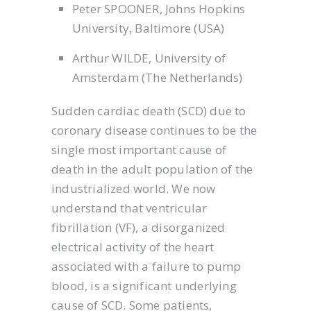
Peter SPOONER, Johns Hopkins
University, Baltimore (USA)
Arthur WILDE, University of
Amsterdam (The Netherlands)
Sudden cardiac death (SCD) due to
coronary disease continues to be the
single most important cause of
death in the adult population of the
industrialized world. We now
understand that ventricular
fibrillation (VF), a disorganized
electrical activity of the heart
associated with a failure to pump
blood, is a significant underlying
cause of SCD. Some patients,