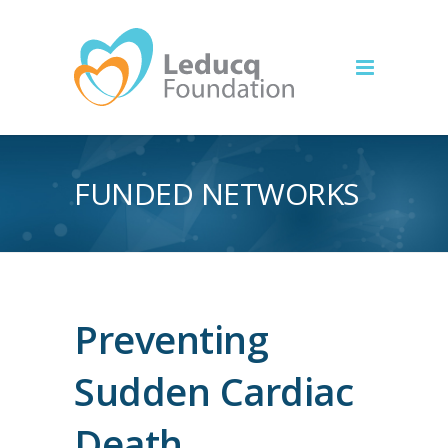
FUNDED NETWORKS
Preventing
Sudden Cardiac
Death