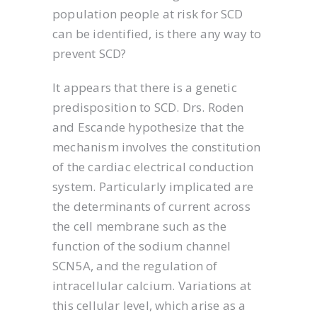
population people at risk for SCD
can be identified, is there any way to
prevent SCD?
It appears that there is a genetic
predisposition to SCD. Drs. Roden
and Escande hypothesize that the
mechanism involves the constitution
of the cardiac electrical conduction
system. Particularly implicated are
the determinants of current across
the cell membrane such as the
function of the sodium channel
SCN5A, and the regulation of
intracellular calcium. Variations at
this cellular level, which arise as a