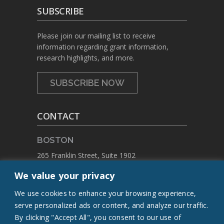
SUBSCRIBE
Please join our mailing list to receive
information regarding grant information,
research highlights, and more.
SUBSCRIBE NOW
CONTACT
BOSTON
265 Franklin Street, Suite 1902
Boston, Massachusetts 02110
We value your privacy
PHONE:
+1 617.459.4688
We use cookies to enhance your browsing experience,
EMAIL:
contact@flcq.org
serve personalized ads or content, and analyze our traffic.
By clicking "Accept All", you consent to our use of
CONTACT US