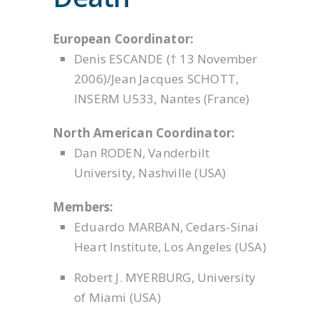
European Coordinator:
Denis ESCANDE († 13 November
2006)/Jean Jacques SCHOTT,
INSERM U533, Nantes (France)
North American Coordinator:
Dan RODEN, Vanderbilt
University, Nashville (USA)
Members:
Eduardo MARBAN, Cedars-Sinai
Heart Institute, Los Angeles (USA)
Robert J. MYERBURG, University
of Miami (USA)