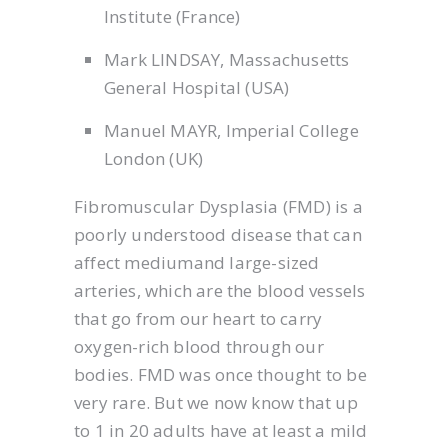
Institute (France)
Mark LINDSAY, Massachusetts
General Hospital (USA)
Manuel MAYR, Imperial College
London (UK)
Fibromuscular Dysplasia (FMD) is a
poorly understood disease that can
affect mediumand large-sized
arteries, which are the blood vessels
that go from our heart to carry
oxygen-rich blood through our
bodies. FMD was once thought to be
very rare. But we now know that up
to 1 in 20 adults have at least a mild