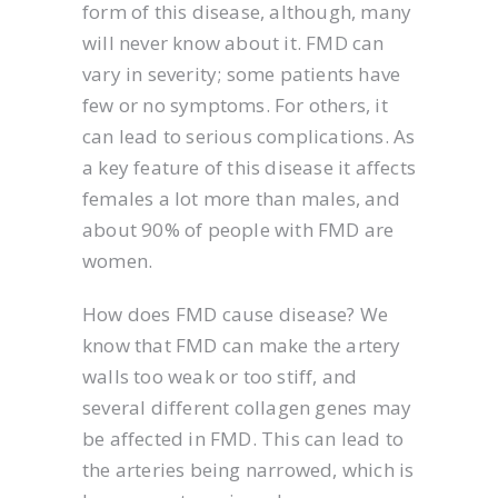
form of this disease, although, many
will never know about it. FMD can
vary in severity; some patients have
few or no symptoms. For others, it
can lead to serious complications. As
a key feature of this disease it affects
females a lot more than males, and
about 90% of people with FMD are
women.
How does FMD cause disease? We
know that FMD can make the artery
walls too weak or too stiff, and
several different collagen genes may
be affected in FMD. This can lead to
the arteries being narrowed, which is