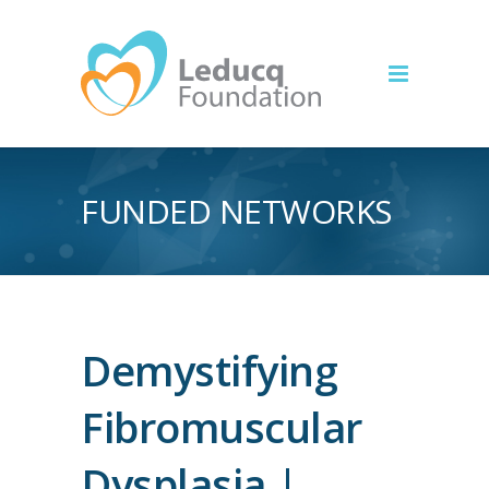
FUNDED NETWORKS
Demystifying
Fibromuscular
Dysplasia |