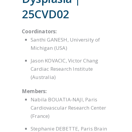
25CVD02
Coordinators:
Santhi GANESH, University of
Michigan (USA)
Jason KOVACIC, Victor Chang
Cardiac Research Institute
(Australia)
Members:
Nabila BOUATIA-NAJI, Paris
Cardiovascular Research Center
(France)
Stephanie DEBETTE, Paris Brain