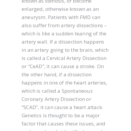
known as stenosis, or become
enlarged, otherwise known as an
aneurysm. Patients with FMD can
also suffer from artery dissections –
which is like a sudden tearing of the
artery wall. If a dissection happens
in an artery going to the brain, which
is called a Cervical Artery Dissection
or “CeAD”, it can cause a stroke. On
the other hand, if a dissection
happens in one of the heart arteries,
which is called a Spontaneous
Coronary Artery Dissection or
“SCAD”, it can cause a heart attack.
Genetics is thought to be a major
factor that causes these issues, and