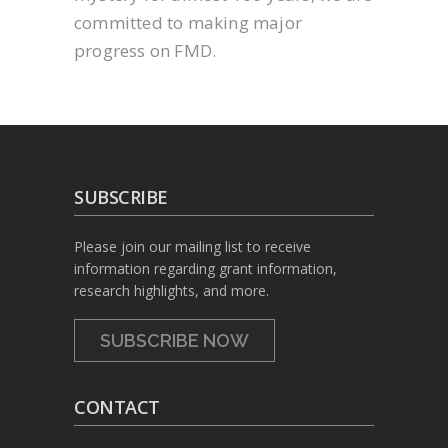
committed to making major
progress on FMD.
SUBSCRIBE
Please join our mailing list to receive
information regarding grant information,
research highlights, and more.
SUBSCRIBE NOW
CONTACT