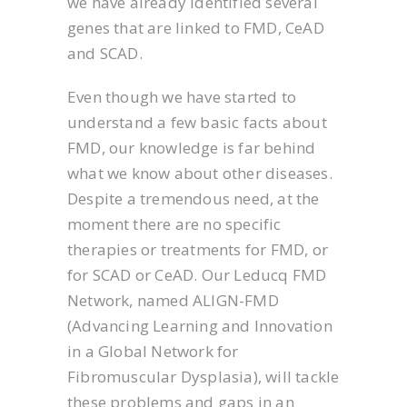
we have already identified several
genes that are linked to FMD, CeAD
and SCAD.
Even though we have started to
understand a few basic facts about
FMD, our knowledge is far behind
what we know about other diseases.
Despite a tremendous need, at the
moment there are no specific
therapies or treatments for FMD, or
for SCAD or CeAD. Our Leducq FMD
Network, named ALIGN-FMD
(Advancing Learning and Innovation
in a Global Network for
Fibromuscular Dysplasia), will tackle
these problems and gaps in an