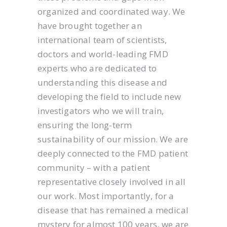
organized and coordinated way. We
have brought together an
international team of scientists,
doctors and world-leading FMD
experts who are dedicated to
understanding this disease and
developing the field to include new
investigators who we will train,
ensuring the long-term
sustainability of our mission. We are
deeply connected to the FMD patient
community – with a patient
representative closely involved in all
our work. Most importantly, for a
disease that has remained a medical
mystery for almost 100 years, we are